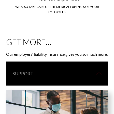
WE ALSO TAKE CARE OF THE MEDICAL EXPENSES OF YOUR
EMPLOYEES.
GET MORE…
Our employers’ liability insurance gives you so much more.
SUPPORT