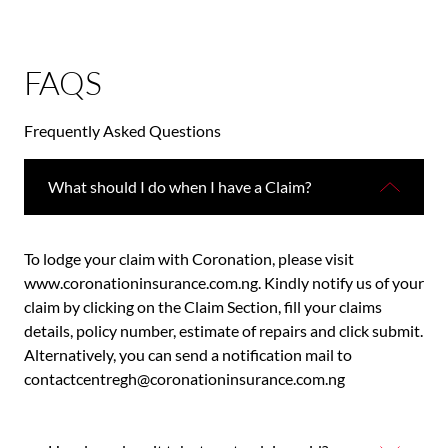
FAQS
Frequently Asked Questions
What should I do when I have a Claim?
To lodge your claim with Coronation, please visit
www.coronationinsurance.com.ng. Kindly notify us of your
claim by clicking on the Claim Section, fill your claims
details, policy number, estimate of repairs and click submit.
Alternatively, you can send a notification mail to
contactcentregh@coronationinsurance.com.ng