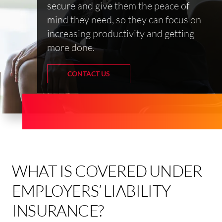
secure and give them the peace of
mind they need, so they can focus on
increasing productivity and getting
more done.
CONTACT US
WHAT IS COVERED UNDER
EMPLOYERS’ LIABILITY
INSURANCE?