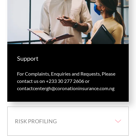
Support
For Complaints, Enquiries and Requests, Please
contact us on +233 30 277 2606 or
contactcentergh@coronationinsurance.com.ng
RISK PROFILING