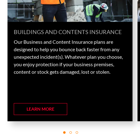
BUILDINGS AND CONTENTS INSURANCE
Our Business and Content Insurance plans are
designed to help you bounce back faster from any
unexpected incident(s). Whatever plan you choose,
you enjoy protection if your business premises,
content or stock gets damaged, lost or stolen.
LEARN MORE