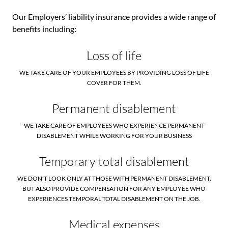
Our Employers’ liability insurance provides a wide range of
benefits including:
Loss of life
WE TAKE CARE OF YOUR EMPLOYEES BY PROVIDING LOSS OF LIFE
COVER FOR THEM.
Permanent disablement
WE TAKE CARE OF EMPLOYEES WHO EXPERIENCE PERMANENT
DISABLEMENT WHILE WORKING FOR YOUR BUSINESS
Temporary total disablement
WE DON’T LOOK ONLY AT THOSE WITH PERMANENT DISABLEMENT,
BUT ALSO PROVIDE COMPENSATION FOR ANY EMPLOYEE WHO
EXPERIENCES TEMPORAL TOTAL DISABLEMENT ON THE JOB.
Medical expenses