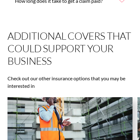
How long does it take to get a claim paid?
ADDITIONAL COVERS THAT
COULD SUPPORT YOUR
BUSINESS
Check out our other insurance options that you may be
interested in