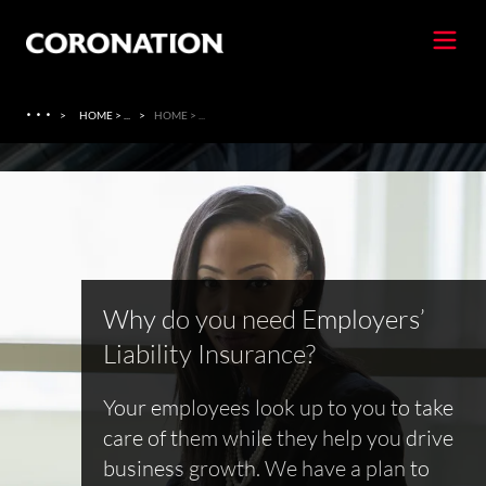
·
·
·
>
HOME > ...
>
HOME > ...
Why do you need Employers’
Liability Insurance?
Your employees look up to you to take
care of them while they help you drive
business growth. We have a plan to