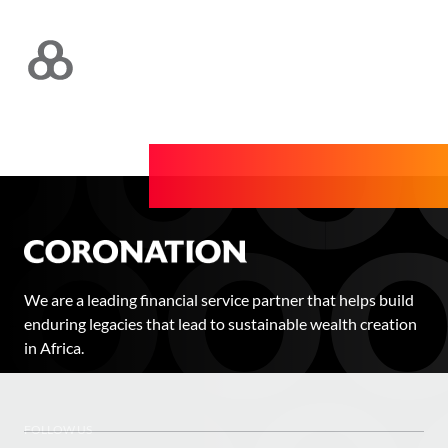
We are a leading financial service partner that helps build
enduring legacies that lead to sustainable wealth creation
in Africa.
FOLLOW US