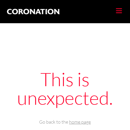
This is
unexpected.
Go back to the
home page