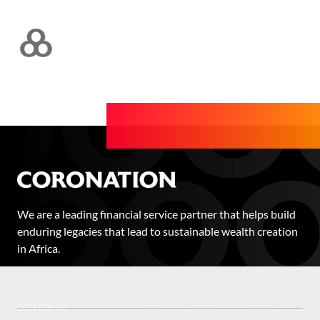
We are a leading financial service partner that helps build
enduring legacies that lead to sustainable wealth creation
in Africa.
FOLLOW US