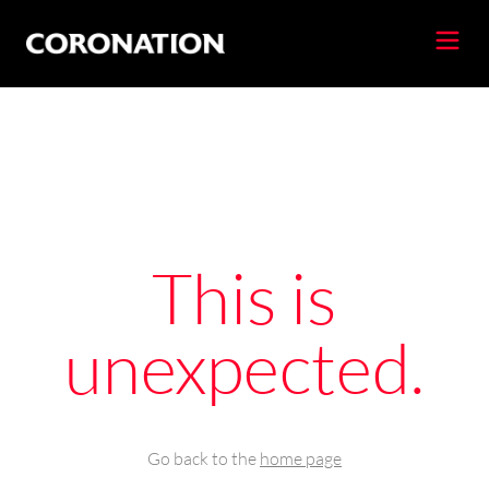
This is
unexpected.
Go back to the
home page