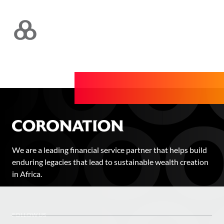
We are a leading financial service partner that helps build
enduring legacies that lead to sustainable wealth creation
in Africa.
FOLLOW US