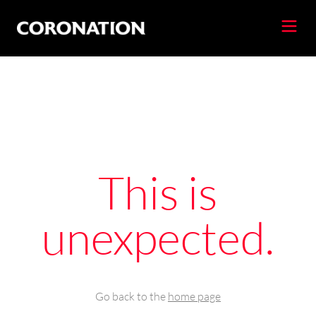
This is
unexpected.
Go back to the
home page