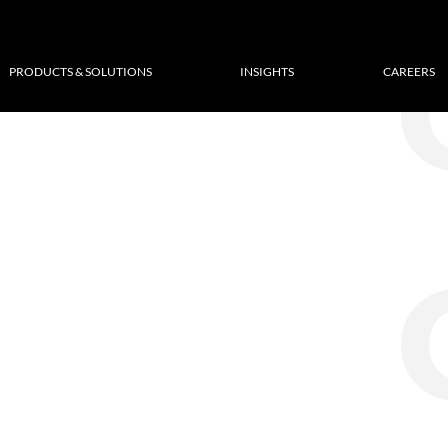
PRODUCTS & SOLUTIONS
INSIGHTS
CAREERS