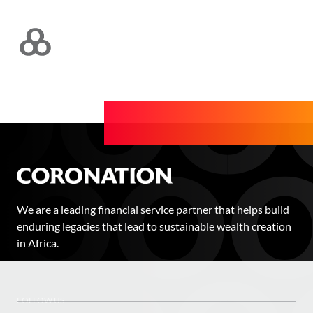
We are a leading financial service partner that helps build
enduring legacies that lead to sustainable wealth creation
in Africa.
FOLLOW US