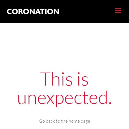
This is
unexpected.
Go back to the
home page