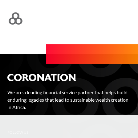
We are a leading financial service partner that helps build
enduring legacies that lead to sustainable wealth creation
in Africa.
FOLLOW US