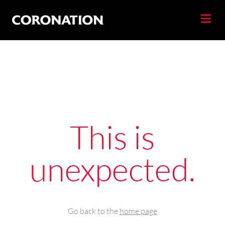
This is
unexpected.
Go back to the
home page