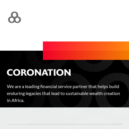
We are a leading financial service partner that helps build
enduring legacies that lead to sustainable wealth creation
in Africa.
FOLLOW US