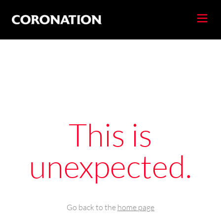
This is
unexpected.
Go back to the
home page