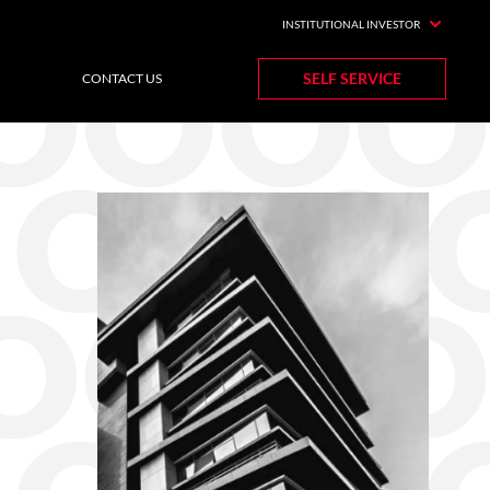
INSTITUTIONAL INVESTOR
SELF SERVICE
CONTACT US