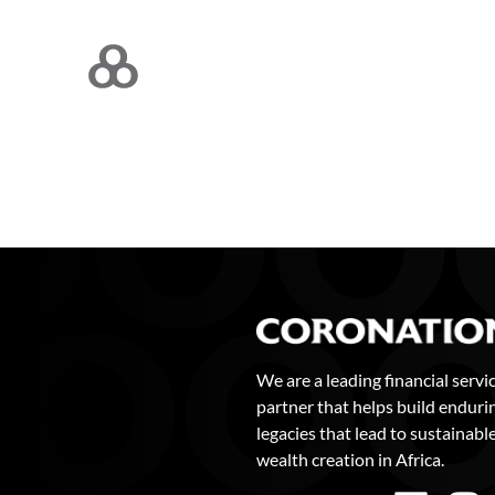
We are a leading financial servi
partner that helps build enduri
legacies that lead to sustainabl
wealth creation in Africa.