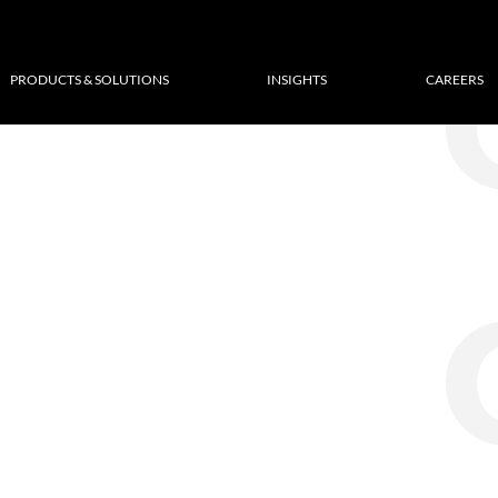
PRODUCTS & SOLUTIONS
INSIGHTS
CAREERS