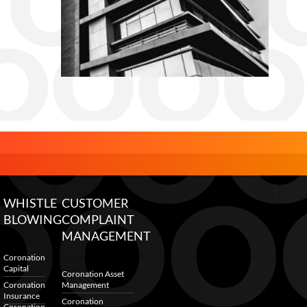
WHISTLE
CUSTOMER
BLOWING
COMPLAINT
MANAGEMENT
Coronation
Capital
Coronation Asset
Coronation
Management
Insurance
Coronation
Coronation