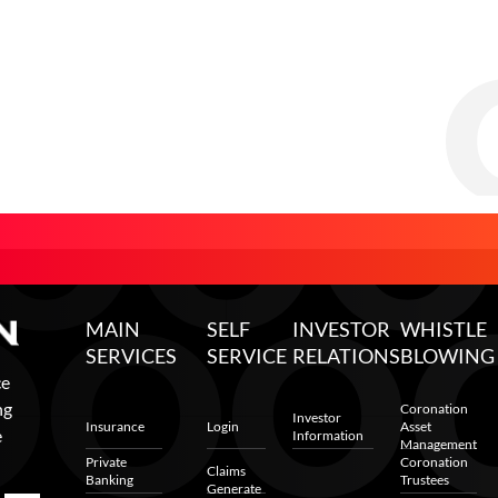
MAIN
SELF
INVESTOR
WHISTLE
SERVICES
SERVICE
RELATIONS
BLOWING
ce
ng
Coronation
Investor
Insurance
Login
Asset
e
Information
Management
Private
Coronation
Claims
Banking
Trustees
Generate