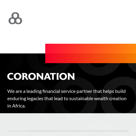
We are a leading financial service partner that helps build
enduring legacies that lead to sustainable wealth creation
in Africa.
FOLLOW US