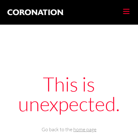
This is
unexpected.
Go back to the
home page