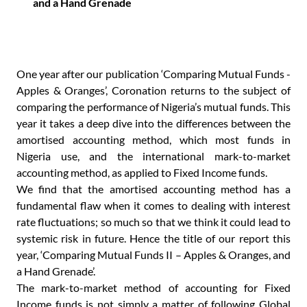
and a Hand Grenade
One year after our publication ‘Comparing Mutual Funds -
Apples & Oranges’, Coronation returns to the subject of
comparing the performance of Nigeria’s mutual funds. This
year it takes a deep dive into the differences between the
amortised accounting method, which most funds in
Nigeria use, and the international mark-to-market
accounting method, as applied to Fixed Income funds.
We find that the amortised accounting method has a
fundamental flaw when it comes to dealing with interest
rate fluctuations; so much so that we think it could lead to
systemic risk in future. Hence the title of our report this
year, ‘Comparing Mutual Funds II – Apples & Oranges, and
a Hand Grenade’.
The mark-to-market method of accounting for Fixed
Income funds is not simply a matter of following Global