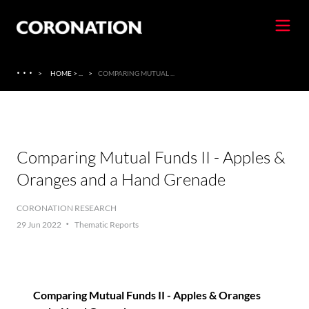
·
·
·
>
HOME > ...
>
COMPARING MUTUAL ...
Comparing Mutual Funds II - Apples &
Oranges and a Hand Grenade
CORONATION RESEARCH
·
29 Jun 2022
Thematic Reports
Comparing Mutual Funds II - Apples & Oranges