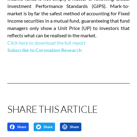
Investment Performance Standards (GIPS). Mark-to-
market is by far the safest method of accounting for Fixed
Income securities in a mutual fund, guaranteeing that fund
managers only show a Unit Price (UP) to investors that
reflects what can be realised in the market.
Click here to download the full report
Subscribe to Coronation Research
SHARE THIS ARTICLE
Share
Share
Share