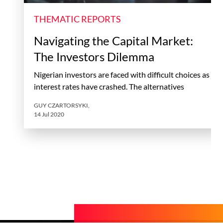
THEMATIC REPORTS
Navigating the Capital Market:
The Investors Dilemma
Nigerian investors are faced with difficult choices as
interest rates have crashed. The alternatives
GUY CZARTORSYKI
,
14 Jul 2020