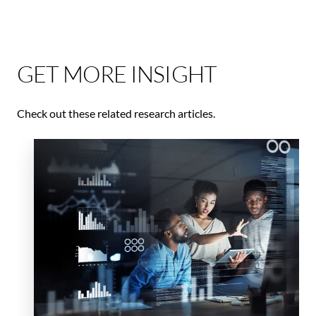
GET MORE INSIGHT
Check out these related research articles.