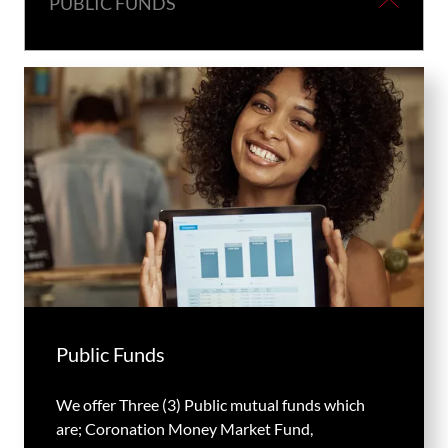
PUBLIC FUNDS
Public Funds
We offer Three (3) Public mutual funds which
are; Coronation Money Market Fund,