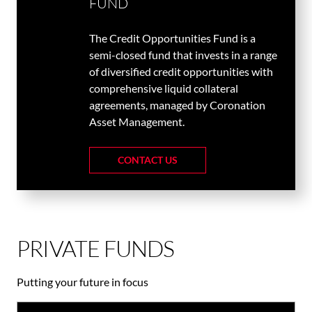
FUND
The Credit Opportunities Fund is a
semi-closed fund that invests in a range
of diversified credit opportunities with
comprehensive liquid collateral
agreements, managed by Coronation
Asset Management.
CONTACT US
PRIVATE FUNDS
Putting your future in focus