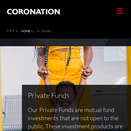
·
·
·
>
HOME > ...
>
HOME > ...
Private Funds
Our Private Funds are mutual fund
investments that are not open to the
public. These investment products are