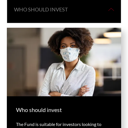
WHO SHOULD INVEST
Who should invest
The Fund is suitable for investors looking to