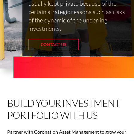
usually kept private because of the
certain strategic reasons such as risks
of the dynamic of the underling
investments.
CONTACT US
BUILD YOUR INVESTMENT
PORTFOLIO WITH US
Partner with Coronation Asset Management to grow your