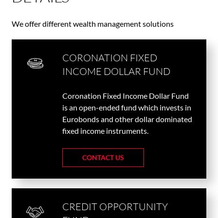
We offer different wealth management solutions
CORONATION FIXED
INCOME DOLLAR FUND
Coronation Fixed Income Dollar Fund
is an open-ended fund which invests in
Eurobonds and other dollar dominated
fixed income instruments.
CONTACT US
CREDIT OPPORTUNITY