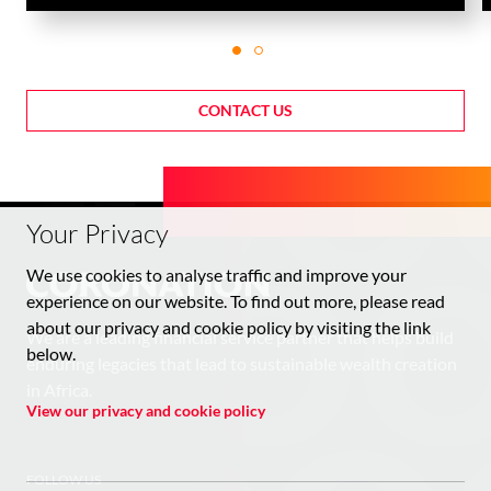
CONTACT US
Your Privacy
We use cookies to analyse traffic and improve your
experience on our website. To find out more, please read
about our privacy and cookie policy by visiting the link
We are a leading financial service partner that helps build
below.
enduring legacies that lead to sustainable wealth creation
in Africa.
View our privacy and cookie policy
FOLLOW US