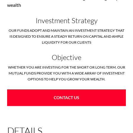
wealth
Investment Strategy
OUR FUNDS ADOPT AND MAINTAIN AN INVESTMENT STRATEGY THAT
IS DESIGNED TO ENSURE A STEADY RETURN ON CAPITAL AND AMPLE
LIQUIDITY FOR OUR CLIENTS
Objective
WHETHER YOU ARE INVESTING FOR THE SHORT OR LONG TERM, OUR
MUTUAL FUNDS PROVIDE YOU WITH A WIDE ARRAY OF INVESTMENT
OPTIONS TO HELP YOU GROW YOUR WEALTH.
CONTACT US
DETAILS