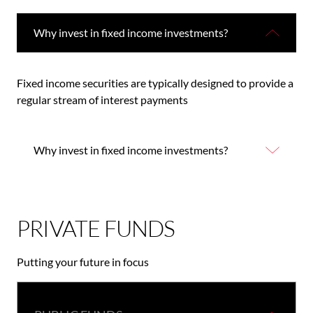
Why invest in fixed income investments?
Fixed income securities are typically designed to provide a
regular stream of interest payments
Why invest in fixed income investments?
PRIVATE FUNDS
Putting your future in focus