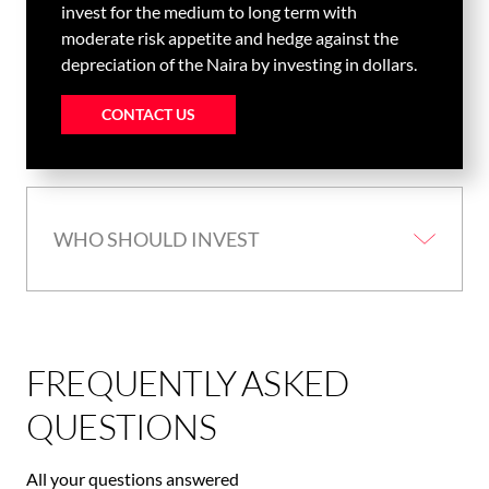
invest for the medium to long term with
moderate risk appetite and hedge against the
depreciation of the Naira by investing in dollars.
CONTACT US
WHO SHOULD INVEST
FREQUENTLY ASKED
QUESTIONS
All your questions answered