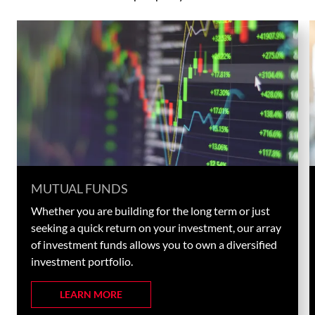
MUTUAL FUNDS
Whether you are building for the long term or just
seeking a quick return on your investment, our array
of investment funds allows you to own a diversified
investment portfolio.
LEARN MORE