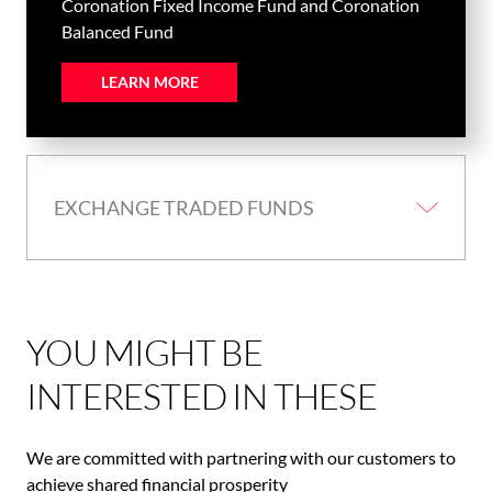
Coronation Fixed Income Fund and Coronation
Balanced Fund
LEARN MORE
EXCHANGE TRADED FUNDS
YOU MIGHT BE
INTERESTED IN THESE
We are committed with partnering with our customers to
achieve shared financial prosperity